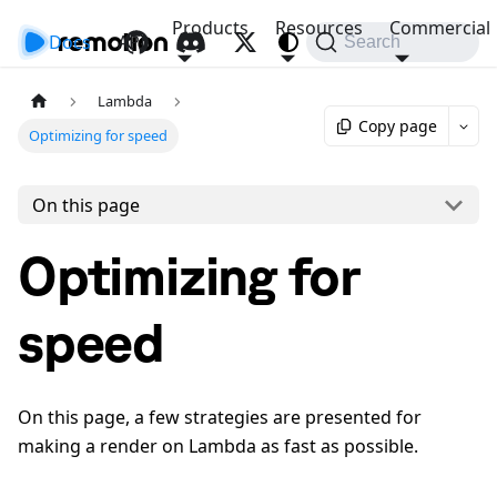
Products
Resources
Commercial
Docs
API
Search
Lambda
Copy page
Optimizing for speed
On this page
Optimizing for
speed
On this page, a few strategies are presented for
making a render on Lambda as fast as possible.