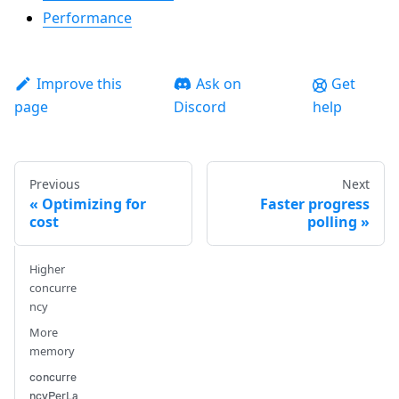
Performance
Improve this
Ask on
Get
page
Discord
help
Previous
Next
Optimizing for
Faster progress
cost
polling
Higher
concurre
ncy
More
memory
concurre
ncyPerLa