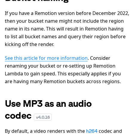
If you have a Remotion version before December 2022,
then your bucket name might not include the region
name in its name. This will result in Remotion having
to list all bucket names and query their region before
kicking off the render.
See this article for more information
. Consider
renaming your bucket or re-setting up Remotion
Lambda to gain speed. This especially applies if you
are having many Remotion buckets across regions.
Use MP3 as an audio
codec
v
4.0.16
By default, a video renders with the
codec and
h264