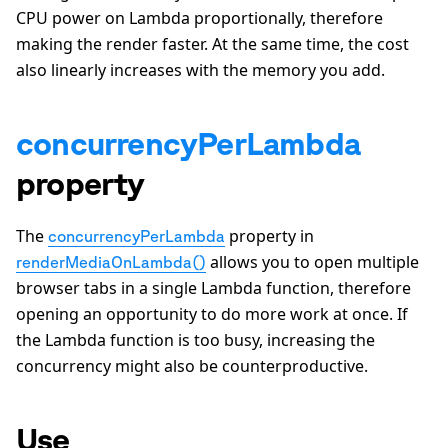
CPU power on Lambda proportionally, therefore
making the render faster. At the same time, the cost
also linearly increases with the memory you add.
concurrencyPerLambda
property
The
property in
concurrencyPerLambda
allows you to open multiple
renderMediaOnLambda()
browser tabs in a single Lambda function, therefore
opening an opportunity to do more work at once. If
the Lambda function is too busy, increasing the
concurrency might also be counterproductive.
Use