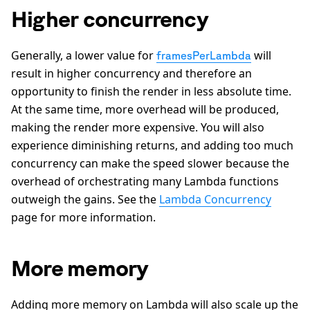
Higher concurrency
Generally, a lower value for
will
framesPerLambda
result in higher concurrency and therefore an
opportunity to finish the render in less absolute time.
At the same time, more overhead will be produced,
making the render more expensive. You will also
experience diminishing returns, and adding too much
concurrency can make the speed slower because the
overhead of orchestrating many Lambda functions
outweigh the gains. See the
Lambda Concurrency
page for more information.
More memory
Adding more memory on Lambda will also scale up the