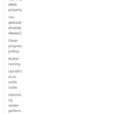
mbda
property
Use
speculat
eFunctio
nName()
Faster
progress
polling
Bucket
naming
Use MP3
as an
audio
codec
Optimizi
ng
render
perform