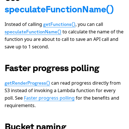
speculateFunctionName()
Instead of calling
, you can call
getFunctions()
to calculate the name of the
speculateFunctionName()
function you are about to call to save an API call and
save up to 1 second.
Faster progress polling
can read progress directly from
getRenderProgress()
S3 instead of invoking a Lambda function for every
poll. See
Faster progress polling
for the benefits and
requirements.
Bucket naming