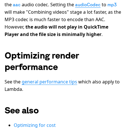
the
audio codec. Setting the
to
aac
audioCodec
mp3
will make "Combining videos" stage a lot faster, as the
MP3 codec is much faster to encode than AAC.
However,
the audio will not play in QuickTime
Player and the file size is minimally higher
.
Optimizing render
performance
See the
general performance tips
which also apply to
Lambda.
See also
Optimizing for cost