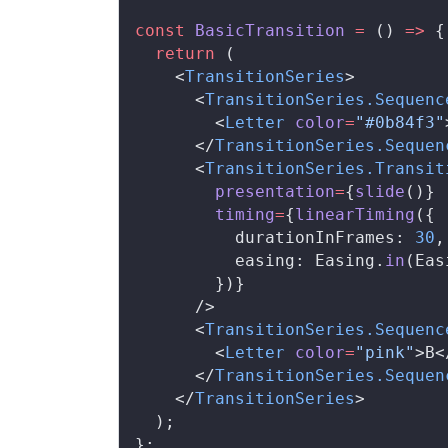
const
BasicTransition
 =
 () 
=>
 {
  return
 (
    <
TransitionSeries
>
      <
TransitionSeries
.
Sequenc
        <
Letter
color
=
"#0b84f3"
      </
TransitionSeries
.
Sequen
      <
TransitionSeries
.
Transit
presentation
=
{
slide
()}
timing
=
{
linearTiming
({
durationInFrames
: 
30
,
easing
: 
Easing
.
in
(
Eas
        })}
      />
      <
TransitionSeries
.
Sequenc
        <
Letter
color
=
"pink"
>B<
      </
TransitionSeries
.
Sequen
    </
TransitionSeries
>
  );
};