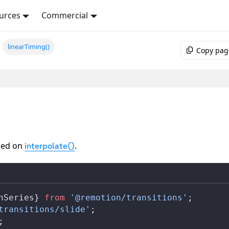
urces
Commercial
linearTiming()
Copy pag
ed on
.
interpolate()
nSeries
} 
from
 '@remotion/transitions'
;
transitions/slide'
;
;