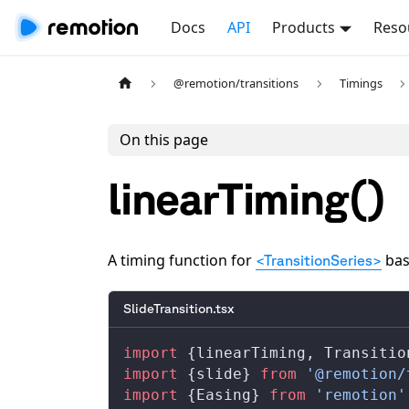
Docs
API
Products
Reso
@remotion/transitions
Timings
On this page
linearTiming()
A timing function for
bas
<TransitionSeries>
SlideTransition.tsx
import
 {
linearTiming
, 
Transitio
import
 {
slide
} 
from
 '@remotion/
import
 {
Easing
} 
from
 'remotion'