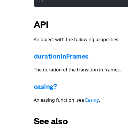
API
An object with the following properties:
durationInFrames
The duration of the transition in frames.
easing?
An easing function, see
.
Easing
See also