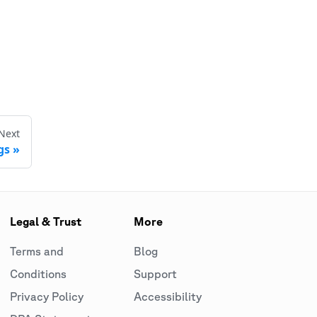
Next
gs
Legal & Trust
More
Terms and
Blog
Conditions
Support
Privacy Policy
Accessibility