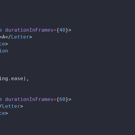
e
durationInFrames
=
{
40
}>
>A</
Letter
>
ce
>
ion
ing
.
ease
),
e
durationInFrames
=
{
60
}>
/
Letter
>
ce
>