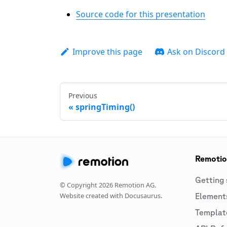
Source code for this presentation
Improve this page
Ask on Discord
Previous
springTiming()
Remoti
Getting 
© Copyright
2026
Remotion AG.
Website created with Docusaurus.
Element
Templat