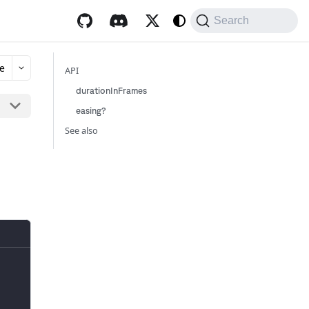
Search
e
API
durationInFrames
easing?
See also