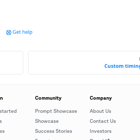
Get help
Custom timin
on
Community
Company
started
Prompt Showcase
About Us
s
Showcase
Contact Us
es
Success Stories
Investors