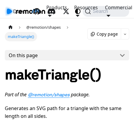
Products
Resources
Commercial
Docs
API
Search
@remotion/shapes
Copy page
makeTriangle()
On this page
makeTriangle()
Part of the
package.
@remotion/shapes
Generates an SVG path for a triangle with the same
length on all sides.