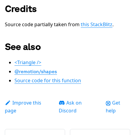
Credits
Source code partially taken from
this StackBlitz
.
See also
<Triangle />
@remotion/shapes
Source code for this function
Improve this
Ask on
Get
page
Discord
help