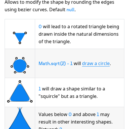
Allows to modify the shape by rounding the edges
using bezier curves. Default
.
null
will lead to a rotated triangle being
0
drawn inside the natural dimensions
of the triangle.
will
draw a circle
.
Math.sqrt(2) - 1
will draw a shape similar to a
1
"squircle"
but as a triangle.
Values below
and above
may
0
1
result in other interesting shapes.