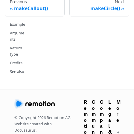
Previous
Next
makeCallout()
makeCircle()
Example
Argume
nts
Return
type
Credits
See also
R
C
C
L
M
e
o
o
e
o
m
m
m
g
r
© Copyright
2026
Remotion AG.
o
m
p
a
e
Website created with
ti
u
a
l
Docusaurus.
o
n
n
&
B