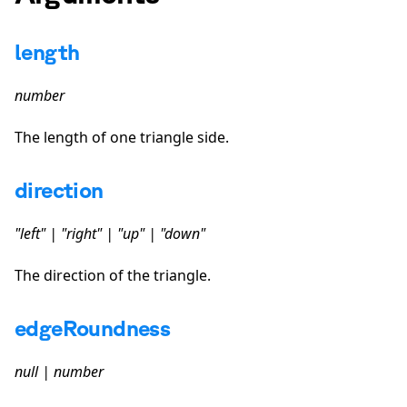
length
number
The length of one triangle side.
direction
"left" | "right" | "up" | "down"
The direction of the triangle.
edgeRoundness
null | number