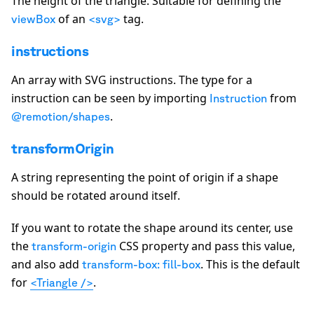
The height of the
triangle
. Suitable for defining the
of an
tag.
viewBox
<svg>
instructions
An array with SVG instructions. The type for a
instruction can be seen by importing
from
Instruction
.
@remotion/shapes
transformOrigin
A string representing the point of origin if a shape
should be rotated around itself.
If you want to rotate the shape around its center, use
the
CSS property and pass this value,
transform-origin
and also add
. This is the default
transform-box: fill-box
for
.
<Triangle />