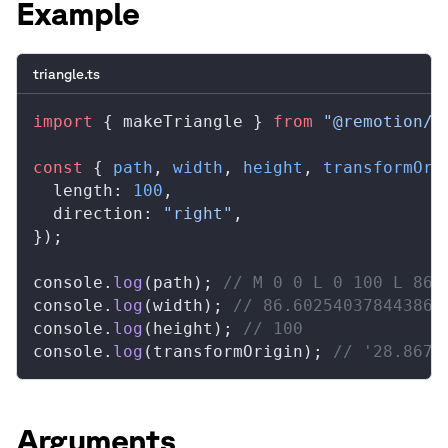
Example
triangle.ts
import
 { 
makeTriangle
 } 
from
 "@remotion/s
const
 { 
path
, 
width
, 
height
, 
transformOri
length
: 
100
,
direction
: 
"right"
,
});
console
.
log
(
path
); 
// M 0 0 L 0 100 L 86.
console
.
log
(
width
); 
// 86.60254037844386
console
.
log
(
height
); 
// 100
console
.
log
(
transformOrigin
); 
// '28.8675
Arguments