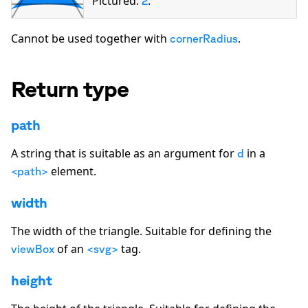
Pictured:
.
2
Cannot be used together with
.
cornerRadius
Return type
path
A string that is suitable as an argument for
in a
d
element.
<path>
width
The width of the
triangle
. Suitable for defining the
of an
tag.
viewBox
<svg>
height