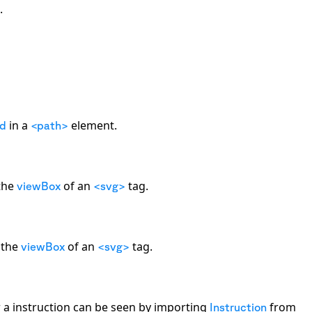
.
in a
element.
d
<path>
 the
of an
tag.
viewBox
<svg>
g the
of an
tag.
viewBox
<svg>
r a instruction can be seen by importing
from
Instruction