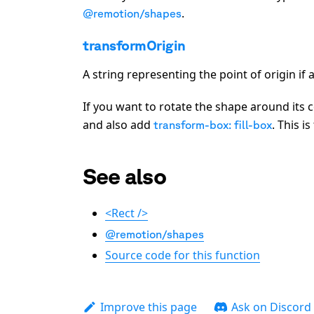
.
@remotion/shapes
transformOrigin
A string representing the point of origin if
If you want to rotate the shape around its c
and also add
. This i
transform-box: fill-box
See also
<Rect />
@remotion/shapes
Source code for this function
Improve this page
Ask on Discord