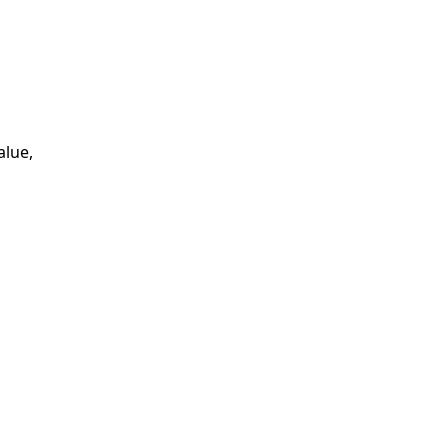
alue,