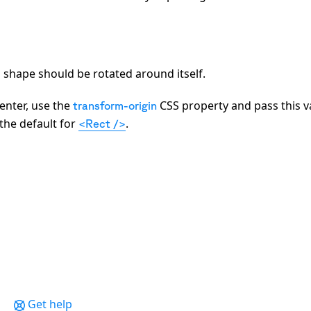
 a shape should be rotated around itself.
enter, use the
CSS property and pass this v
transform-origin
s the default for
.
<Rect />
Get help