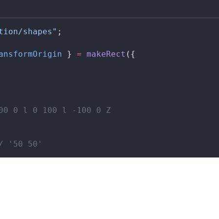
tion/shapes"
;
ansformOrigin
 } 
=
makeRect
({
00 0 l 0 100 l -100 0 Z
/ '50 50'