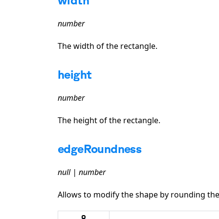
number
The width of the rectangle.
height
number
The height of the rectangle.
edgeRoundness
null | number
Allows to modify the shape by rounding the