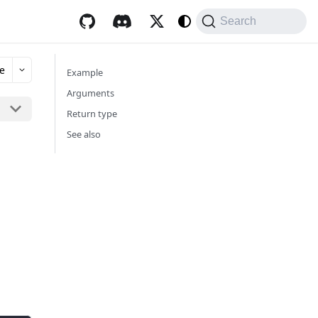
Search
e
Example
Arguments
Return type
See also