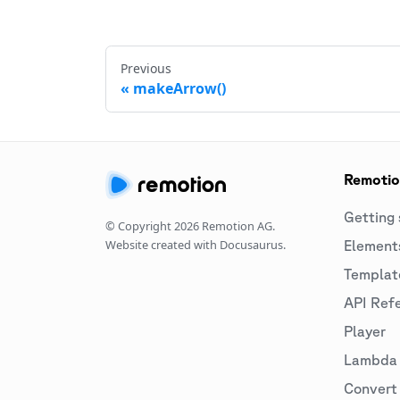
Previous
makeArrow()
Remoti
Getting 
© Copyright
2026
Remotion AG.
Website created with Docusaurus.
Element
Templat
API Ref
Player
Lambda
Convert 