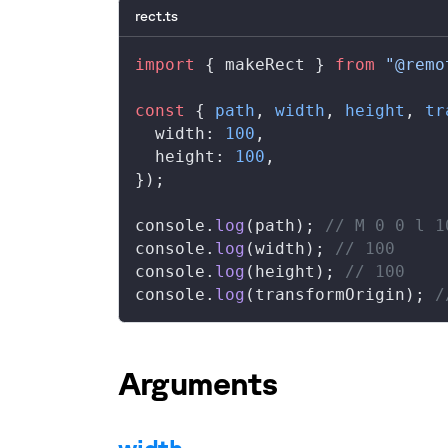
rect.ts
import
 { 
makeRect
 } 
from
 "@remo
const
 { 
path
, 
width
, 
height
, 
tr
width
: 
100
,
height
: 
100
,
});
console
.
log
(
path
); 
// M 0 0 l 1
console
.
log
(
width
); 
// 100
console
.
log
(
height
); 
// 100
console
.
log
(
transformOrigin
); 
/
Arguments
width