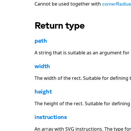
Cannot be used together with
cornerRadius
Return type
path
A string that is suitable as an argument for
width
The width of the
rect
. Suitable for defining
height
The height of the
rect
. Suitable for definin
instructions
An array with SVG instructions. The type fo