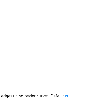
 edges using bezier curves. Default
.
null