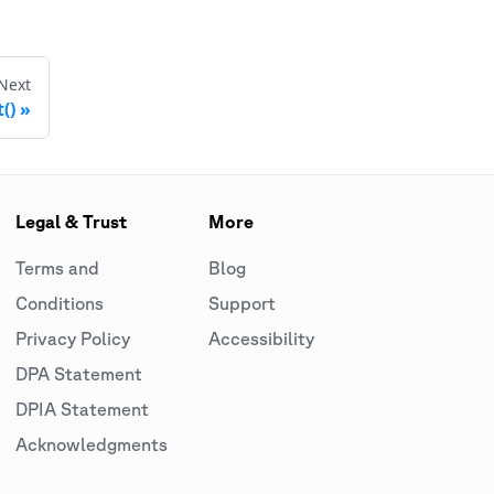
Next
()
Legal & Trust
More
Terms and
Blog
Conditions
Support
Privacy Policy
Accessibility
DPA Statement
DPIA Statement
Acknowledgments