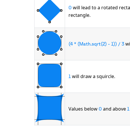
will lead to a rotated rec
0
rectangle.
wi
(4 * (Math.sqrt(2) - 1)) / 3
will draw a squircle.
1
Values below
and above
0
1