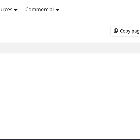
urces
Commercial
Copy pag