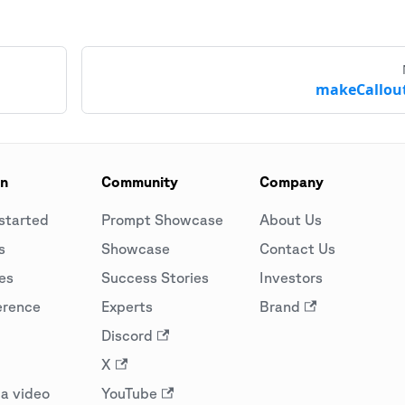
makeCallout
on
Community
Company
started
Prompt Showcase
About Us
s
Showcase
Contact Us
es
Success Stories
Investors
erence
Experts
Brand
Discord
X
a video
YouTube