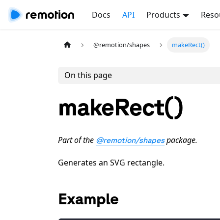
Docs
API
Products
Reso
@remotion/shapes
makeRect()
On this page
makeRect()
Part of the
package.
@remotion/shapes
Generates an SVG rectangle.
Example