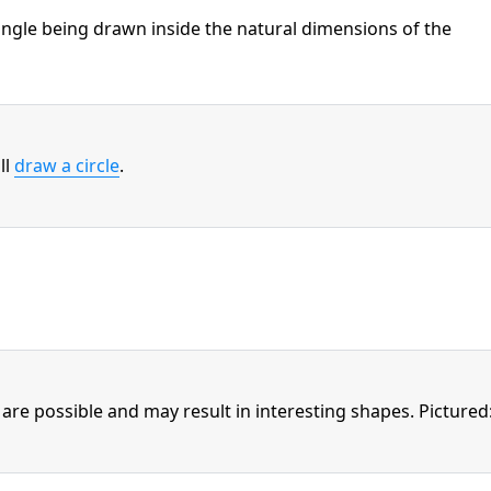
tangle being drawn inside the natural dimensions of the
ll
draw a circle
.
are possible and may result in interesting shapes. Pictured