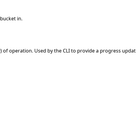
bucket in.
g
) of operation. Used by the CLI to provide a progress updat