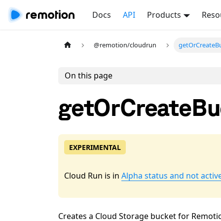
Docs
API
Products
Reso
@remotion/cloudrun
getOrCreateBu
On this page
getOrCreateBu
EXPERIMENTAL
Cloud Run is in
Alpha status and not activ
Creates a Cloud Storage bucket for Remotion 