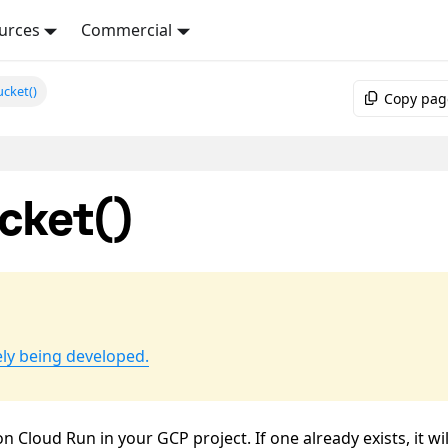
urces
Commercial
cket()
Copy pag
cket()
ely being developed.
Cloud Run in your GCP project. If one already exists, it wil