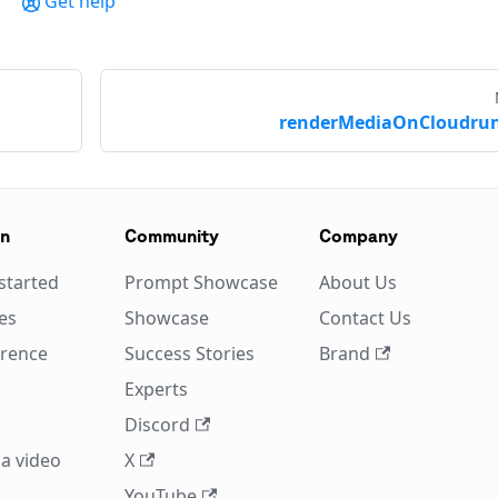
Get help
renderMediaOnCloudrun
on
Community
Company
started
Prompt Showcase
About Us
es
Showcase
Contact Us
erence
Success Stories
Brand
Experts
Discord
a video
X
YouTube