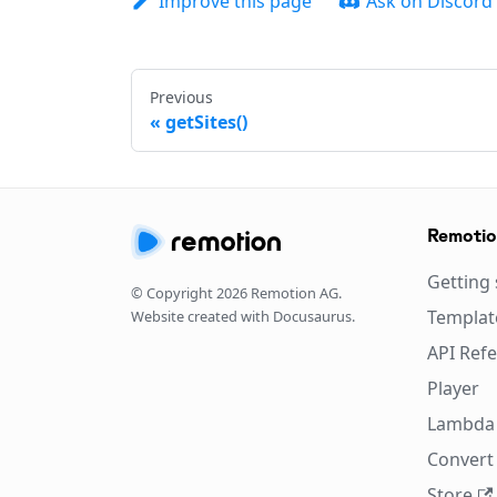
Improve this page
Ask on Discord
Previous
getSites()
Remoti
Getting 
© Copyright
2026
Remotion AG.
Templat
Website created with Docusaurus.
API Ref
Player
Lambda
Convert 
Store