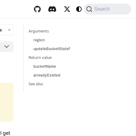
Search
e
Arguments
region
updateBucketState?
Return value
bucketName
alreadyExisted
See also
l get