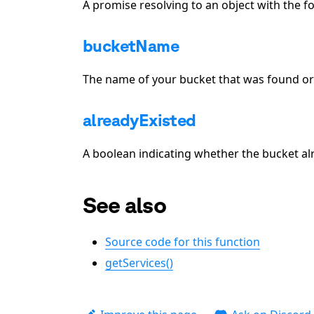
A promise resolving to an object with the f
bucketName
The name of your bucket that was found or
alreadyExisted
A boolean indicating whether the bucket al
See also
Source code for this function
getServices()