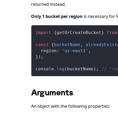
returned instead.
Only 1 bucket per region
is necessary for 
import
 {
getOrCreateBucket
} 
from
const
 {
bucketName
, 
alreadyExist
region
: 
'us-east1'
,
});
console
.
log
(
bucketName
); 
// "re
Arguments
An object with the following properties: