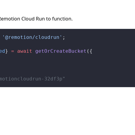
Remotion Cloud Run to function.
 '@remotion/cloudrun'
;
ed
} 
=
 await
getOrCreateBucket
({
motioncloudrun-32df3p"