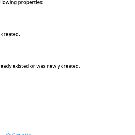
ollowing properties:
 created.
ready existed or was newly created.