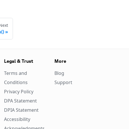
Next
()
Legal & Trust
More
Terms and
Blog
Conditions
Support
Privacy Policy
DPA Statement
DPIA Statement
Accessibility
Acknowledgments