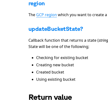
region
The
GCP region
which you want to create a 
updateBucketState?
Callback function that returns a state (
strin
State will be one of the following;
Checking for existing bucket
Creating new bucket
Created bucket
Using existing bucket
Return value