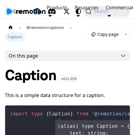
Products
Resources
Commercial
Docs
API
Search
@remotion/captions
Copy page
Caption
On this page
Caption
v
4.0.216
This is a simple data structure for a caption.
import
 type
 {
Caption
} 
from
 '@remotion/cap
(alias) type Caption = {

    text: string;
