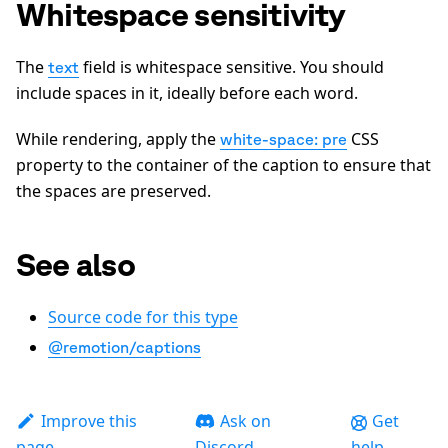
Whitespace sensitivity
The
field is whitespace sensitive. You should
text
include spaces in it, ideally before each word.
While rendering, apply the
CSS
white-space: pre
property to the container of the caption to ensure that
the spaces are preserved.
See also
Source code for this type
@remotion/captions
Improve this
Ask on
Get
page
Discord
help