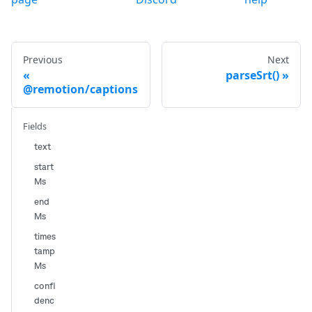
Previous
Next
parseSrt()
@remotion/captions
Fields
text
start
Ms
end
Ms
times
tamp
Ms
confi
denc