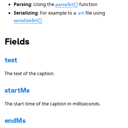
Parsing
: Using the
function
parseSrt()
Serializing
: For example to a
file using
.srt
serializeSrt()
Fields
text
The text of the caption.
startMs
The start time of the caption in milliseconds.
endMs