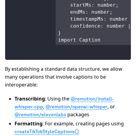
    startMs: number;

    endMs: number;

    timestampMs: number | 
    confidence: number | n
}

import Caption
By establishing a standard data structure, we allow
many operations that involve captions to be
interoperable:
Transcribing
: Using the
@remotion/install-
,
, or
whisper-cpp
@remotion/openai-whisper
packages
@remotion/elevenlabs
Formatting
: For example, creating pages using
createTikTokStyleCaptions()