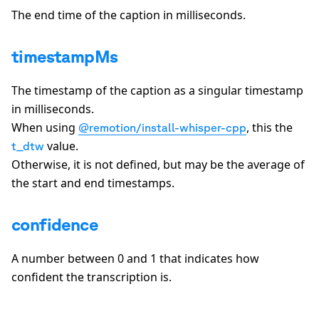
The end time of the caption in milliseconds.
timestampMs
The timestamp of the caption as a singular timestamp
in milliseconds.
When using
, this the
@remotion/install-whisper-cpp
value.
t_dtw
Otherwise, it is not defined, but may be the average of
the start and end timestamps.
confidence
A number between 0 and 1 that indicates how
confident the transcription is.