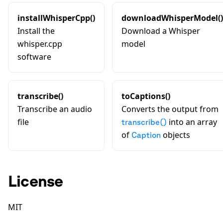
installWhisperCpp()
downloadWhisperModel()
Install the
Download a Whisper
whisper.cpp
model
software
transcribe()
toCaptions()
Transcribe an audio
Converts the output from
file
into an array
transcribe()
of
objects
Caption
License
MIT