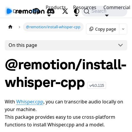
Products
Resources
Commercial
Docs
API
Search
@remotion/install-whisper-cpp
Copy page
On this page
@remotion/install-
whisper-cpp
v
4.0.115
With
Whisper.cpp
, you can transcribe audio locally on
your machine.
This package provides easy to use cross-platform
functions to install Whisper.cpp and a model.