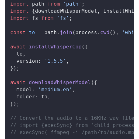
import
path
from
 'path'
;
import
 {
downloadWhisperModel
, 
installWhis
import
fs
from
 'fs'
;
const
to
 =
path
.
join
(
process
.
cwd
(), 
'whis
await
installWhisperCpp
({
to
,
version
: 
'1.5.5'
,
});
await
downloadWhisperModel
({
model
: 
'medium.en'
,
folder
: 
to
,
});
// Convert the audio to a 16KHz wav file 
// import {execSync} from 'child_process'
// execSync('ffmpeg -i /path/to/audio.mp4