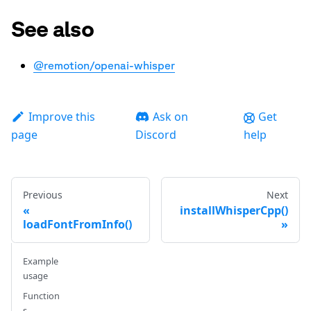
See also
@remotion/openai-whisper
Improve this
Ask on
Get
page
Discord
help
Previous
Next
installWhisperCpp()
loadFontFromInfo()
Example
usage
Function
s