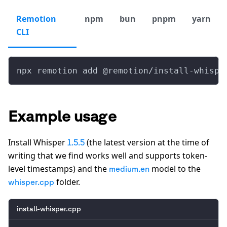
Remotion
npm
bun
pnpm
yarn
CLI
npx remotion add @remotion/install-whispe
Example usage
Install Whisper
(the latest version at the time of
1.5.5
writing that we find works well and supports token-
level timestamps) and the
model to the
medium.en
folder.
whisper.cpp
install-whisper.cpp