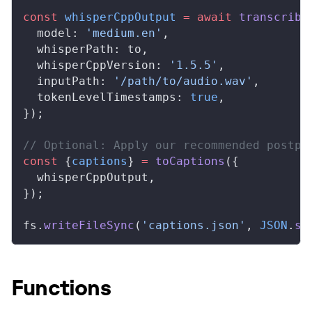
const
whisperCppOutput
 =
 await
transcribe
model
: 
'medium.en'
,
whisperPath
: 
to
,
whisperCppVersion
: 
'1.5.5'
,
inputPath
: 
'/path/to/audio.wav'
,
tokenLevelTimestamps
: 
true
,
});
// Optional: Apply our recommended postpr
const
 {
captions
} 
=
toCaptions
({
whisperCppOutput
,
});
fs
.
writeFileSync
(
'captions.json'
, 
JSON
.
st
Functions