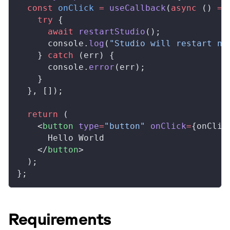
  const
onClick
 =
useCallback
(
async
 () 
=>
    try
 {
      await
restartStudio
();
console
.
log
(
"Studio will restart no
    } 
catch
 (
err
) {
console
.
error
(
err
);
    }
  }, []);
  return
 (
    <
button
type
=
"button"
onClick
=
{
onClic
      Hello World
    </
button
>
  );
};
Requirements