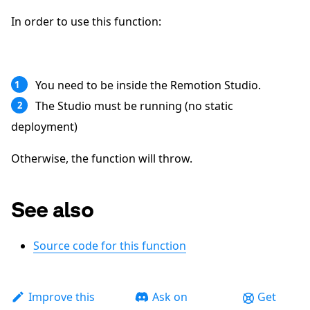
In order to use this function:
You need to be inside the Remotion Studio.
1
The Studio must be running (no static
2
deployment)
Otherwise, the function will throw.
See also
Source code for this function
Improve this
Ask on
Get