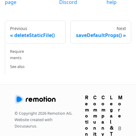
page
Discord
help
Previous
Next
deleteStaticFile()
saveDefaultProps()
Require
ments
See also
R
C
C
L
M
e
o
o
e
o
m
m
m
g
r
© Copyright
2026
Remotion AG.
o
m
p
a
e
Website created with
ti
u
a
l
Docusaurus.
o
n
n
&
B
n
it
y
T