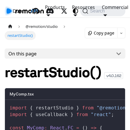
Products
Resources
Commercial
Docs
API
Search
@remotion/studio
Copy page
restartStudio()
On this page
restartStudio()
v
4.0.162
MyComp.tsx
import
 { 
restartStudio
 } 
from
 "@remotion/
import
 { 
useCallback
 } 
from
 "react"
;
const
MyComp
:
React
.
FC
 =
 () 
=>
 {