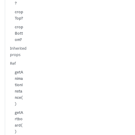
?
crop
Top?
crop
Bott
om?
Inherited
props
Ref
getA
nima
tionI
nsta
nce(
)
getA
rtbo
ard(
)