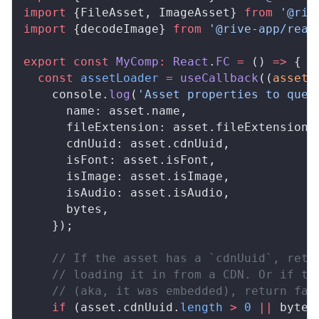
import
 {FileAsset, ImageAsset} 
from
 '@riv
import
 {decodeImage} 
from
 '@rive-app/reac
export
 const
 MyComp
:
 React
.
FC
 =
 () 
=>
 {
  const
 assetLoader
 =
 useCallback
((
asset
:
    console.
log
(
'Asset properties to quer
      name: asset.name,
      fileExtension: asset.fileExtension,
      cdnUuid: asset.cdnUuid,
      isFont: asset.isFont,
      isImage: asset.isImage,
      isAudio: asset.isAudio,
      bytes,
    });
    // If the asset has a `cdnUuid`, retu
    // loading it in from a CDN. Or if th
    // (aka, it was embedded), return fal
    if
 (asset.cdnUuid.
length
 >
 0
 ||
 bytes