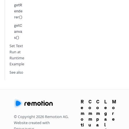
getR
ende
rer()
getC
anva
s()
Set Text
Run at
Runtime
Example
See also
R
C
C
L
M
e
o
o
e
o
m
m
m
g
r
© Copyright
2026
Remotion AG.
o
m
p
a
e
Website created with
ti
u
a
l
Docusaurus.