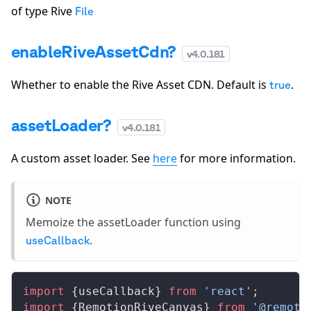
of type Rive
File
enableRiveAssetCdn?
v
4.0.181
Whether to enable the Rive Asset CDN. Default is
.
true
assetLoader?
v
4.0.181
A custom asset loader. See
here
for more information.
NOTE
Memoize the assetLoader function using
.
useCallback
import
 {useCallback} 
from
 'react'
;
import
 {RemotionRiveCanvas} 
from
 '@remoti