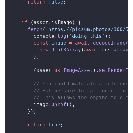
      return
 false
;
    }
    if
 (asset.isImage) {
      fetch
(
'https://picsum.photos/300/50
        console.
log
(
'doing this'
);
        const
 image
 =
 await
 decodeImage
(
          new
 Uint8Array
(
await
 res.
arrayB
        );
        (asset 
as
 ImageAsset
).
setRenderIm
        // You could maintain a reference
        // But be sure to call unref to r
        // This allows the engine to clea
        image.
unref
();
      });
      return
 true
;
    }