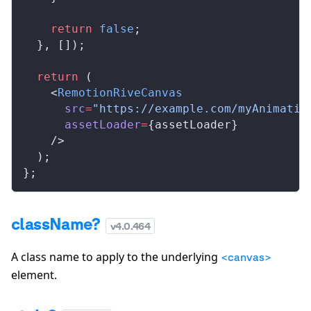
    return
 false
;
  }, []);
  return
 (
    <
RemotionRiveCanvas
      src
=
"https://example.com/myAnimatio
      assetLoader
=
{assetLoader}
    />
  );
};
className?
v
4.0.464
A class name to apply to the underlying
<canvas>
element.