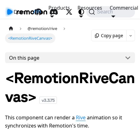
Products
Resources
Commercial
Docs
API
Search
@remotion/rive
Copy page
<RemotionRiveCanvas>
On this page
<RemotionRiveCan
vas>
v
3.3.75
This component can render a
Rive
animation so it
synchronizes with Remotion's time.