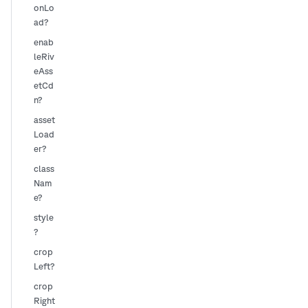
onLo
ad?
enab
leRiv
eAss
etCd
n?
asset
Load
er?
class
Nam
e?
style
?
crop
Left?
crop
Right