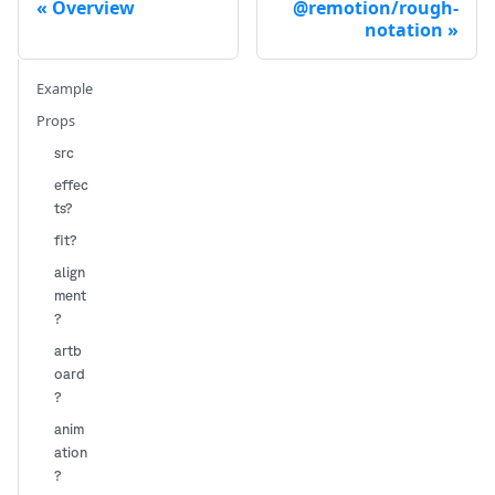
Overview
@remotion/rough-
notation
Example
Props
src
effec
ts?
fit?
align
ment
?
artb
oard
?
anim
ation
?