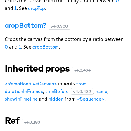
Crops the canvas from the top by a ratio between
0
and
. See
.
1
cropTop
cropBottom?
v
4.0.500
Crops the canvas from the bottom by a ratio between
and
. See
.
0
1
cropBottom
Inherited props
v
4.0.464
inherits
,
<RemotionRiveCanvas>
from
,
,
,
durationInFrames
trimBefore
name
v
4.0.482
and
from
.
showInTimeline
hidden
<Sequence>
Ref
v
4.0.180