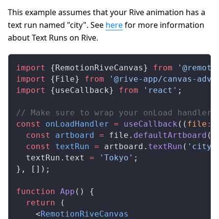
This example assumes that your Rive animation has a
text run named "city". See
here
for more information
about Text Runs on Rive.
import
 {
RemotionRiveCanvas
} 
from
 '@remoti
import
 {
File
} 
from
 '@rive-app/canvas-adva
import
 {
useCallback
} 
from
 'react'
;
// Make sure to wrap your onLoad handler 
const
onLoadHandler
 =
useCallback
((
file
:
  const
artboard
 =
file
.
defaultArtboard
()
  const
textRun
 =
artboard
.
textRun
(
'city'
textRun
.
text
=
 'Tokyo'
;
}, []);
function
App
() {
  return
 (
    <
RemotionRiveCanvas