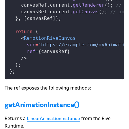
canvasRef
.
current
.
getRenderer
(); 
// i
canvasRef
.
current
.
getCanvas
(); 
// imp
  }, [
canvasRef
]);
  return
 (
    <
RemotionRiveCanvas
src
=
"https://example.com/myAnimatio
ref
=
{
canvasRef
}
    />
  );
};
The ref exposes the following methods:
getAnimationInstance()
Returns a
from the Rive
LinearAnimationInstance
Runtime.