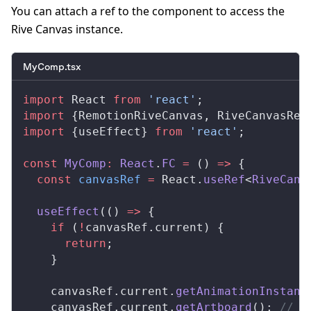
You can attach a ref to the component to access the
Rive Canvas instance.
MyComp.tsx
import
React
from
 'react'
;
import
 {
RemotionRiveCanvas
, 
RiveCanvasRef
import
 {
useEffect
} 
from
 'react'
;
const
MyComp
:
React
.
FC
 =
 () 
=>
 {
  const
canvasRef
 =
React
.
useRef
<
RiveCanv
useEffect
(() 
=>
 {
    if
 (
!
canvasRef
.
current
) {
      return
;
    }
canvasRef
.
current
.
getAnimationInstanc
canvasRef
.
current
.
getArtboard
(); 
// i