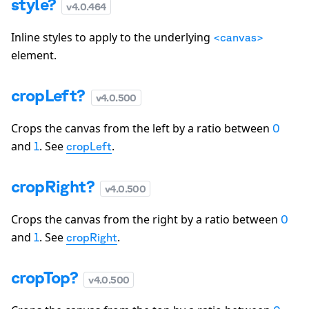
style?
v
4.0.464
Inline styles to apply to the underlying
<canvas>
element.
cropLeft?
v
4.0.500
Crops the canvas from the left by a ratio between
0
and
. See
.
1
cropLeft
cropRight?
v
4.0.500
Crops the canvas from the right by a ratio between
0
and
. See
.
1
cropRight
cropTop?
v
4.0.500