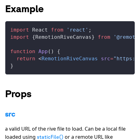
Example
import
React
from
 'react'
;
import
 {
RemotionRiveCanvas
} 
from
 '@remoti
function
App
() {
  return
 <
RemotionRiveCanvas
src
=
"https:/
}
Props
src
a valid URL of the rive file to load. Can be a local file
loaded using
or a remote URL like
staticFile()