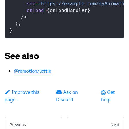
src
=
"https://example.com/myAnimatio
onLoad
=
{
onLoadHandler
}
    />
  );
}
See also
@remotion/lottie
Improve this
Ask on
Get
page
Discord
help
Previous
Next