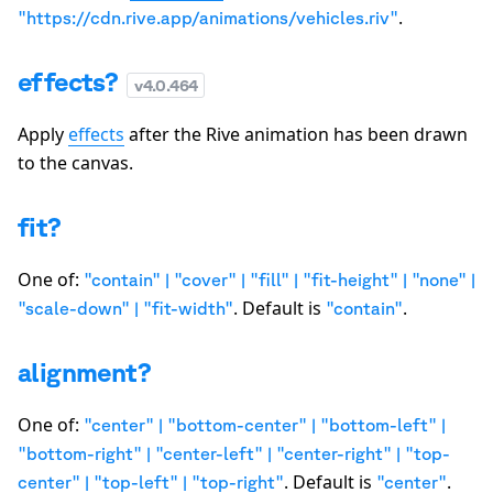
.
"https://cdn.rive.app/animations/vehicles.riv"
effects?
v
4.0.464
Apply
effects
after the Rive animation has been drawn
to the canvas.
fit?
One of:
"contain" | "cover" | "fill" | "fit-height" | "none" |
. Default is
.
"scale-down" | "fit-width"
"contain"
alignment?
One of:
"center" | "bottom-center" | "bottom-left" |
"bottom-right" | "center-left" | "center-right" | "top-
. Default is
.
center" | "top-left" | "top-right"
"center"