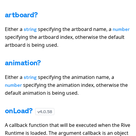
artboard?
Either a
specifying the artboard name, a
string
number
specifying the artboard index, otherwise the default
artboard is being used.
animation?
Either a
specifying the animation name, a
string
specifying the animation index, otherwise the
number
default animation is being used.
onLoad?
v
4.0.58
A callback function that will be executed when the Rive
Runtime is loaded. The argument callback is an object