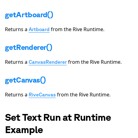
getArtboard()
Returns a
from the Rive Runtime.
Artboard
getRenderer()
Returns a
from the Rive Runtime.
CanvasRenderer
getCanvas()
Returns a
from the Rive Runtime.
RiveCanvas
Set Text Run at Runtime
Example