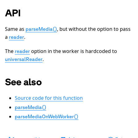
API
Same as
, but without the option to pass
parseMedia()
a
.
reader
The
option in the worker is hardcoded to
reader
.
universalReader
See also
Source code for this function
parseMedia()
parseMediaOnWebWorker()