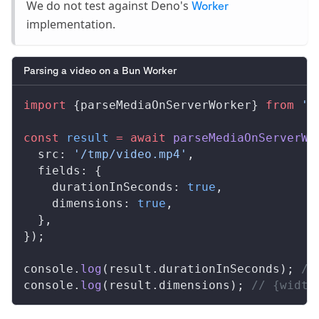
We do not test against Deno's
Worker
implementation.
Parsing a video on a Bun Worker
import
 {
parseMediaOnServerWorker
} 
from
 '@
const
result
 =
 await
parseMediaOnServerWo
src
: 
'/tmp/video.mp4'
,
fields
: {
durationInSeconds
: 
true
,
dimensions
: 
true
,
  },
});
console
.
log
(
result
.
durationInSeconds
); 
//
console
.
log
(
result
.
dimensions
); 
// {width