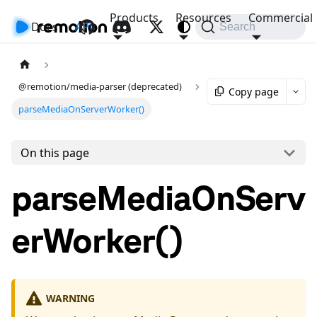
Products
Resources
Commercial
Docs
API
Search
@remotion/media-parser (deprecated)
Copy page
parseMediaOnServerWorker()
On this page
parseMediaOnServ
erWorker()
WARNING