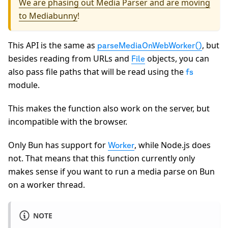
We are phasing out Media Parser and are moving
to Mediabunny
!
This API is the same as
, but
parseMediaOnWebWorker()
besides reading from URLs and
objects, you can
File
also pass file paths that will be read using the
fs
module.
This makes the function also work on the server, but
incompatible with the browser.
Only Bun has support for
, while Node.js does
Worker
not. That means that this function currently only
makes sense if you want to run a media parse on Bun
on a worker thread.
NOTE