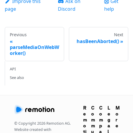
Improve this
Ask on
Get
page
Discord
help
Previous
Next
hasBeenAborted()
parseMediaOnWebW
orker()
API
See also
R
C
C
L
M
e
o
o
e
o
m
m
m
g
r
© Copyright
2026
Remotion AG.
o
m
p
a
e
Website created with
ti
u
a
l