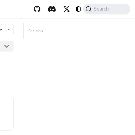
Search
e
See also