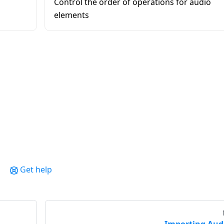
Control the order of operations for audio
elements
Get help
Importing Aud