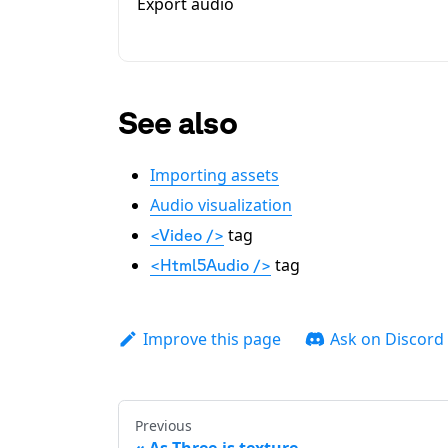
Export audio
See also
Importing assets
Audio visualization
tag
<Video />
tag
<Html5Audio />
Improve this page
Ask on Discord
Previous
As Three.js texture