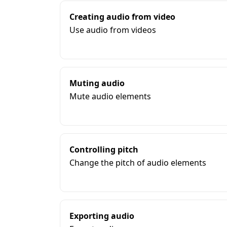
Creating audio from video
Use audio from videos
Muting audio
Mute audio elements
Controlling pitch
Change the pitch of audio elements
Exporting audio