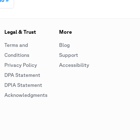
Legal & Trust
More
Terms and
Blog
Conditions
Support
Privacy Policy
Accessibility
DPA Statement
DPIA Statement
Acknowledgments