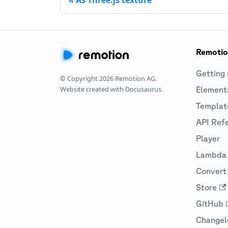
Remoti
Getting 
© Copyright
2026
Remotion AG.
Website created with Docusaurus.
Element
Templat
API Ref
Player
Lambda
Convert 
Store
GitHub
Changel