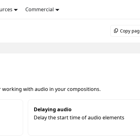
urces
Commercial
Copy pag
r working with audio in your compositions.
Delaying audio
Delay the start time of audio elements