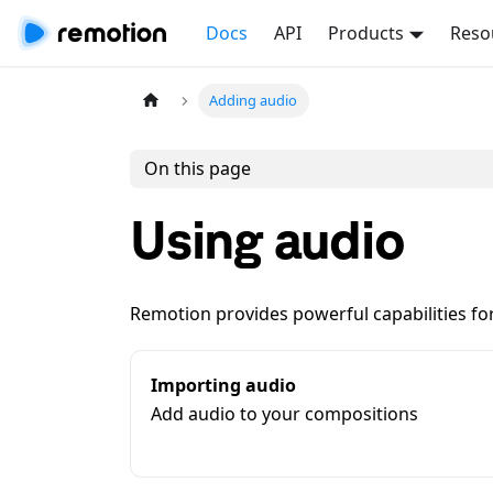
Docs
API
Products
Reso
Adding audio
On this page
Using audio
Remotion provides powerful capabilities fo
Importing audio
Add audio to your compositions