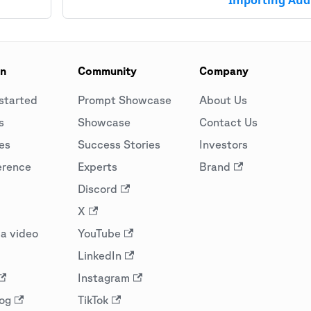
on
Community
Company
started
Prompt Showcase
About Us
s
Showcase
Contact Us
es
Success Stories
Investors
erence
Experts
Brand
Discord
X
a video
YouTube
LinkedIn
Instagram
og
TikTok