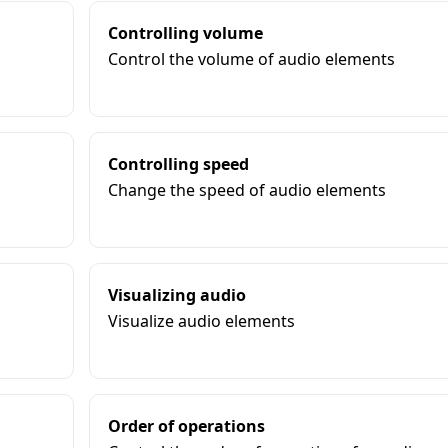
Controlling volume
Control the volume of audio elements
Controlling speed
Change the speed of audio elements
Visualizing audio
Visualize audio elements
Order of operations