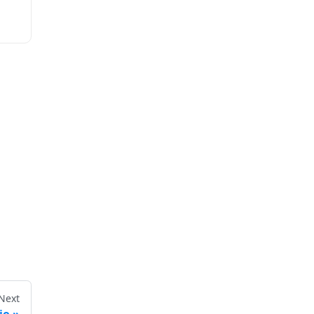
Next
io