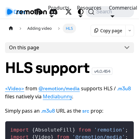
Products
Resources
Commercial
Docs
API
Search
Adding video
HLS
Copy page
On this page
HLS support
v
4.0.454
from
supports HLS /
<Video>
@remotion/media
.m3u8
files natively via
Mediabunny
.
Simply pass an
URL as the
prop:
.m3u8
src
import
 {
AbsoluteFill
} 
from
 'remotion'
;
import
 {
Video
} 
from
 '@remotion/media'
;