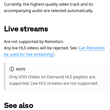
Currently, the highest-quality video track and its
accompanying audio are selected automatically.
Live streams
Are not supported by Remotion.
Any live HLS videos will be rejected. See:
Can Remotion
be used for live streaming?
.
NOTE
Only VOD (Video on Demand) HLS playlists are
supported. Live HLS streams are not supported.
See also