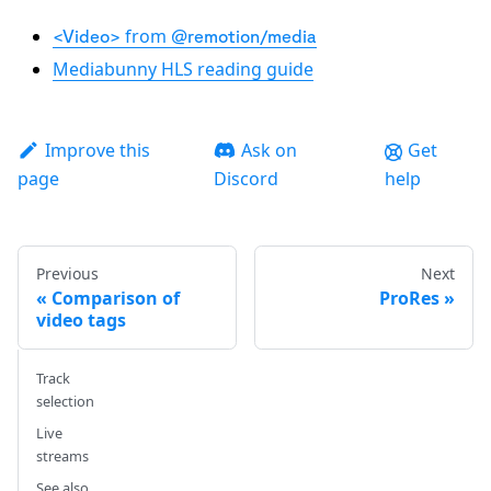
from
<Video>
@remotion/media
Mediabunny HLS reading guide
Improve this
Ask on
Get
page
Discord
help
Previous
Next
Comparison of
ProRes
video tags
Track
selection
Live
streams
See also