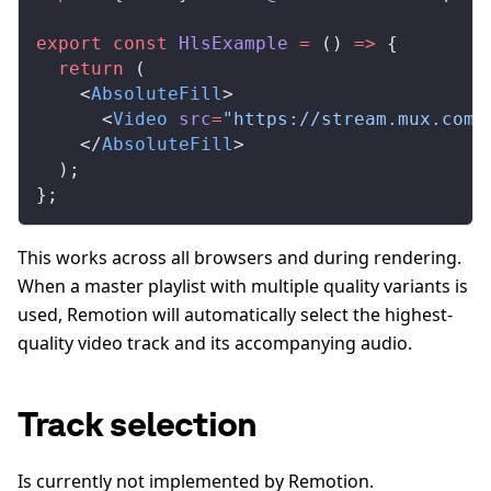
export
 const
HlsExample
 =
 () 
=>
 {
  return
 (
    <
AbsoluteFill
>
      <
Video
src
=
"https://stream.mux.com/
    </
AbsoluteFill
>
  );
};
This works across all browsers and during rendering.
When a master playlist with multiple quality variants is
used, Remotion will automatically select the highest-
quality video track and its accompanying audio.
Track selection
Is currently not implemented by Remotion.