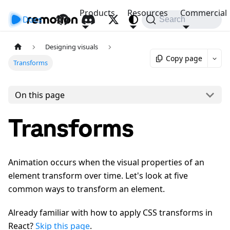
Products
Resources
Commercial
Docs
API
Search
Designing visuals
Copy page
Transforms
On this page
Transforms
Animation occurs when the visual properties of an
element transform over time. Let's look at five
common ways to transform an element.
Already familiar with how to apply CSS transforms in
React?
Skip this page
.