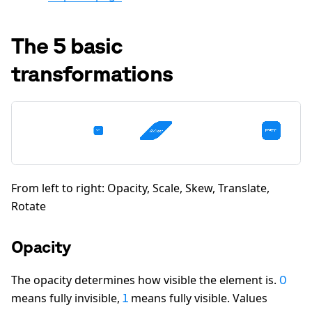
The 5 basic
transformations
From left to right: Opacity, Scale, Skew, Translate,
Rotate
Opacity
The opacity determines how visible the element is.
0
means fully invisible,
means fully visible. Values
1