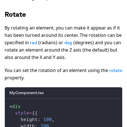
Rotate
By rotating an element, you can make it appear as if it
has been turned around its center. The rotation can be
specified in
(radians) or
(degrees) and you can
rad
deg
rotate an element around the Z axis (the default) but
also around the X and Y axis.
You can set the rotation of an element using the
rotate
property.
MyComponent.tsx
<
div
style
=
{{
height
: 
100
,
width
: 
100
,