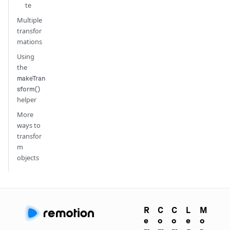
te
Multiple
transfor
mations
Using
the
makeTran
sform()
helper
More
ways to
transfor
m
objects
R
C
C
L
M
e
o
o
e
o