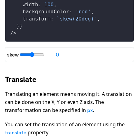
width
: 
100
,
backgroundColor
: 
'red'
,
transform
: 
`skew(20deg)`
,
  }}
/>
skew
0
"transform": "
skew(0deg)
"
Translate
Translating an element means moving it. A translation
can be done on the X, Y or even Z axis. The
transformation can be specified in
.
px
You can set the translation of an element using the
property.
translate