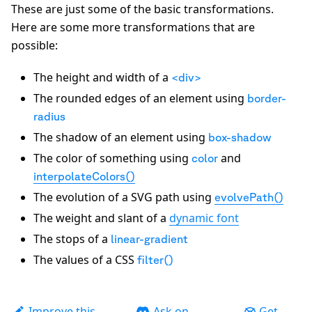
These are just some of the basic transformations.
Here are some more transformations that are
possible:
The height and width of a
<div>
The rounded edges of an element using
border-
radius
The shadow of an element using
box-shadow
The color of something using
and
color
interpolateColors()
The evolution of a SVG path using
evolvePath()
The weight and slant of a
dynamic font
The stops of a
linear-gradient
The values of a CSS
filter()
Improve this
Ask on
Get