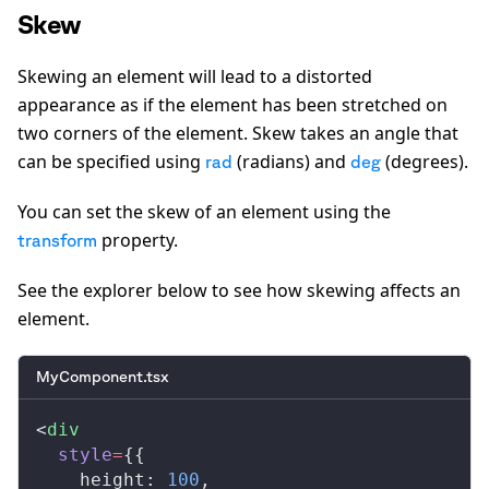
Skew
Skewing an element will lead to a distorted
appearance as if the element has been stretched on
two corners of the element. Skew takes an angle that
can be specified using
(radians) and
(degrees).
rad
deg
You can set the skew of an element using the
property.
transform
See the explorer below to see how skewing affects an
element.
MyComponent.tsx
<
div
style
=
{{
height
: 
100
,