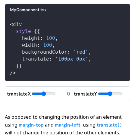
MyComponent.tsx
<
div
style
=
{{
height
: 
100
,
width
: 
100
,
backgroundColor
: 
'red'
,
translate
: 
'100px 0px'
,
  }}
/>
translateX
0
translateY
"transform": "
translateX(0px) translateY(0p
As opposed to changing the position of an element
using
and
, using
margin-top
margin-left
translate()
will not change the position of the other elements.