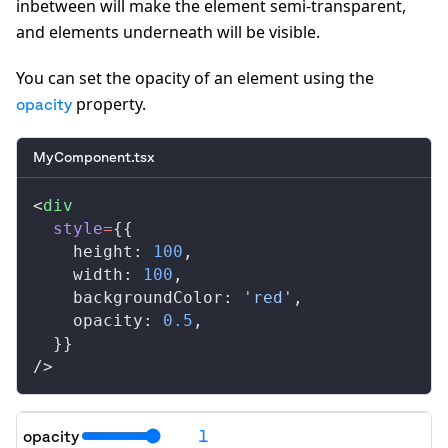
inbetween will make the element semi-transparent,
and elements underneath will be visible.
You can set the opacity of an element using the
property.
opacity
MyComponent.tsx
<
div
style
=
{{
height
: 
100
,
width
: 
100
,
backgroundColor
: 
'red'
,
opacity
: 
0.5
,
  }}
/>
opacity
1