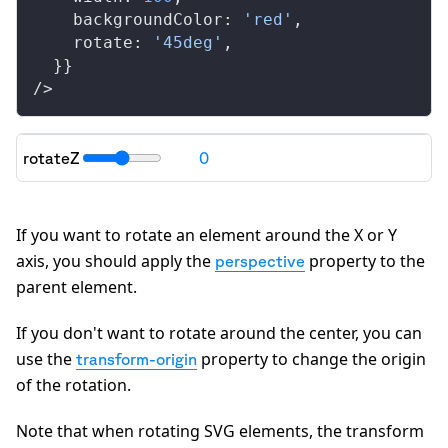
backgroundColor
: 
'red'
,
rotate
: 
'45deg'
,
  }}
/>
rotateZ
0
"transform": "
rotateZ(0deg)
"
If you want to rotate an element around the X or Y
axis, you should apply the
property to the
perspective
parent element.
If you don't want to rotate around the center, you can
use the
property to change the origin
transform-origin
of the rotation.
Note that when rotating SVG elements, the transform