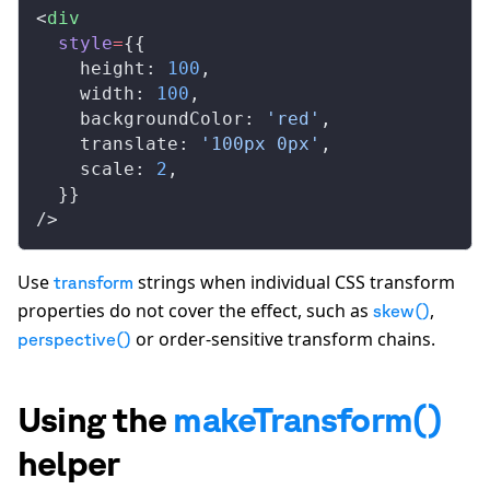
<
div
style
=
{{
height
: 
100
,
width
: 
100
,
backgroundColor
: 
'red'
,
translate
: 
'100px 0px'
,
scale
: 
2
,
  }}
/>
Use
strings when individual CSS transform
transform
properties do not cover the effect, such as
,
skew()
or order-sensitive transform chains.
perspective()
Using the
makeTransform()
helper