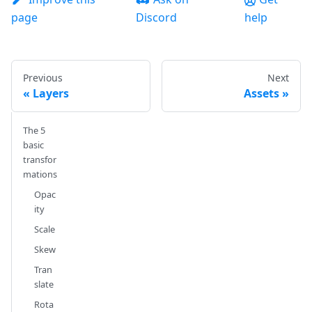
page
Discord
help
Previous
Next
Layers
Assets
The 5
basic
transfor
mations
Opac
ity
Scale
Skew
Tran
slate
Rota