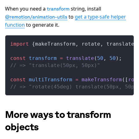
When you need a
string, install
transform
to
get a type-safe helper
@remotion/animation-utils
function
to generate it.
import
 {
makeTransform
, 
rotate
, 
translate
}
const
transform
 =
translate
(
50
, 
50
);
// => "translate(50px, 50px)"
const
multiTransform
 =
makeTransform
([
rot
// => "rotate(45deg) translate(50px, 50px
More ways to transform
objects