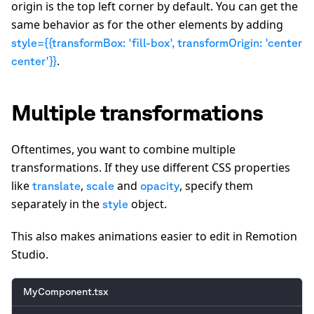
origin is the top left corner by default. You can get the
same behavior as for the other elements by adding
style={{transformBox: 'fill-box', transformOrigin: 'center
.
center'}}
Multiple transformations
Oftentimes, you want to combine multiple
transformations. If they use different CSS properties
like
,
and
, specify them
translate
scale
opacity
separately in the
object.
style
This also makes animations easier to edit in Remotion
Studio.
MyComponent.tsx