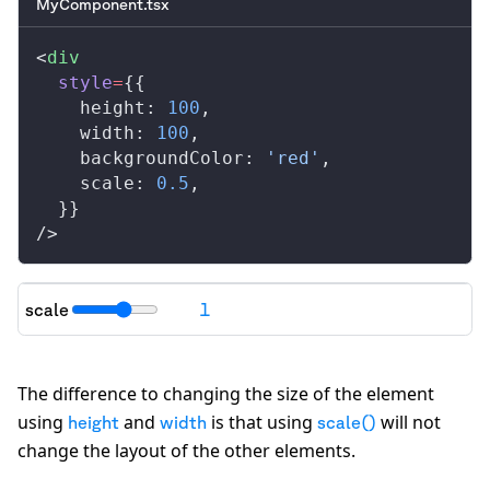
MyComponent.tsx
<
div
style
=
{{
height
: 
100
,
width
: 
100
,
backgroundColor
: 
'red'
,
scale
: 
0.5
,
  }}
/>
scale
1
"transform": "
scale(1)
"
The difference to changing the size of the element
using
and
is that using
will not
height
width
scale()
change the layout of the other elements.