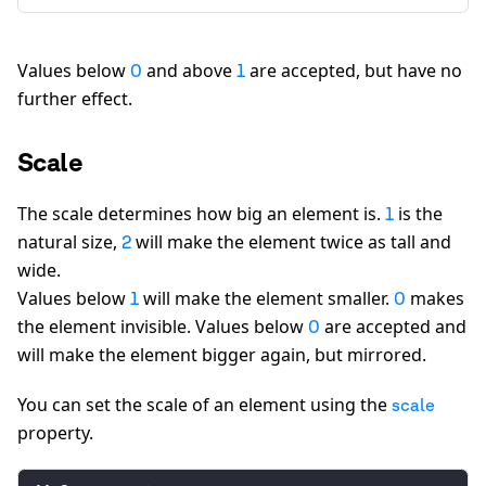
"opacity":
1
Values below
and above
are accepted, but have no
0
1
further effect.
Scale
The scale determines how big an element is.
is the
1
natural size,
will make the element twice as tall and
2
wide.
Values below
will make the element smaller.
makes
1
0
the element invisible. Values below
are accepted and
0
will make the element bigger again, but mirrored.
You can set the scale of an element using the
scale
property.