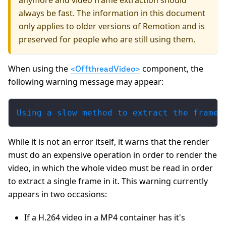
anymore and video frame extraction should
always be fast. The information in this document
only applies to older versions of Remotion and is
preserved for people who are still using them.
When using the
component, the
<OffthreadVideo>
following warning message may appear:
Using a slow method to extract the frame 
While it is not an error itself, it warns that the render
must do an expensive operation in order to render the
video, in which the whole video must be read in order
to extract a single frame in it. This warning currently
appears in two occasions:
If a H.264 video in a MP4 container has it's