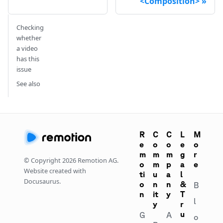
<Composition>
Checking
whether
a video
has this
issue
See also
R
C
C
L
M
e
o
o
e
o
m
m
m
g
r
© Copyright
2026
Remotion AG.
o
m
p
a
e
Website created with
ti
u
a
l
Docusaurus.
o
n
n
&
B
n
it
y
T
l
y
r
u
G
A
o