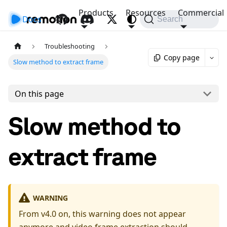
Products
Resources
Commercial
Docs
API
Search
Troubleshooting
Copy page
Slow method to extract frame
On this page
Slow method to
extract frame
WARNING
From v4.0 on, this warning does not appear