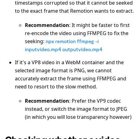
timestamps corrupted so that it cannot be seeked
to the exact frame that Remotion wants to extract.
Recommendation
: It might be faster to first
re-encode the video using FFMPEG to fix the
seeking:
npx remotion ffmpeg -i
inputvideo.mp4 outputvideo.mp4
If it's a VP8 video in a WebM container and the
selected image format is PNG, we cannot
accurately extract the frame using FFMPEG and
need to resort to the slow method.
Recommendation
: Prefer the VP9 codec
instead, or switch the image format to JPEG
(in which you will lose transparency however)