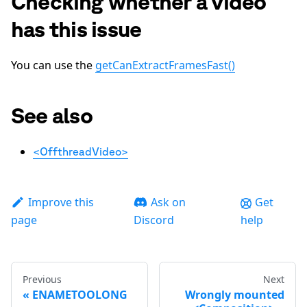
Checking whether a video
has this issue
You can use the
getCanExtractFramesFast()
See also
<OffthreadVideo>
Improve this
Ask on
Get
page
Discord
help
Previous
Next
ENAMETOOLONG
Wrongly mounted