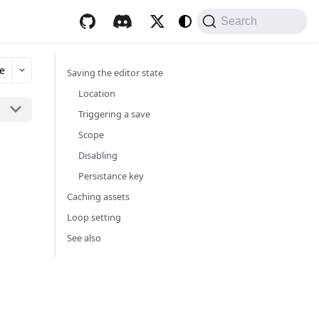
Search
e
Saving the editor state
Location
Triggering a save
Scope
Disabling
Persistance key
Caching assets
Loop setting
See also