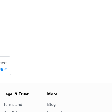
Next
ng
Legal & Trust
More
Terms and
Blog