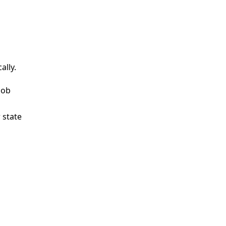
lly.
lob
 state