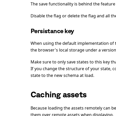
The save functionality is behind the feature
Disable the flag or delete the flag and all th
Persistance key
When using the default implementation of
the browser's local storage under a version
Make sure to only save states to this key t
If you change the structure of your state, 
state to the new schema at load.
Caching assets
Because loading the assets remotely can be
them over remote assets when displaying.