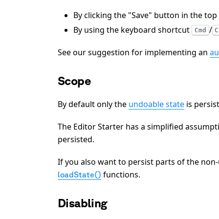
By clicking the "Save" button in the top
By using the keyboard shortcut
/
Cmd
C
See our suggestion for implementing an
au
Scope
By default only the
undoable state
is persis
The Editor Starter has a simplified assumpt
persisted.
If you also want to persist parts of the no
functions.
loadState()
Disabling