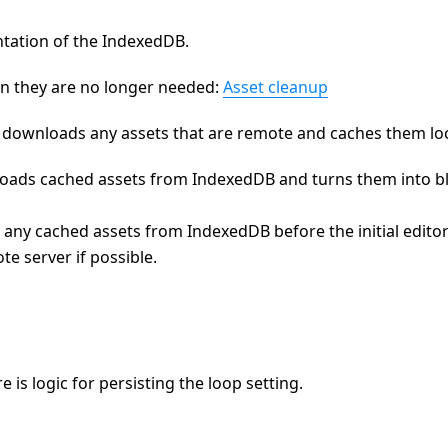
ntation of the IndexedDB.
n they are no longer needed:
Asset cleanup
ownloads any assets that are remote and caches them loca
ads cached assets from IndexedDB and turns them into b
d any cached assets from IndexedDB before the initial editor
e server if possible.
re is logic for persisting the loop setting.