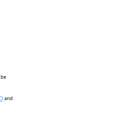
 be
and
()