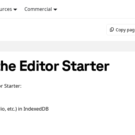
urces
Commercial
Copy pag
the Editor Starter
r Starter:
io, etc.) in IndexedDB