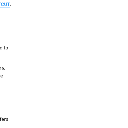
.
TCUT
d to
me.
he
fers