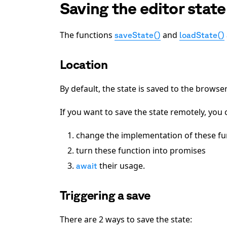
Saving the editor state
The functions
and
saveState()
loadState()
Location
By default, the state is saved to the browser
If you want to save the state remotely, you 
change the implementation of these fu
turn these function into promises
their usage.
await
Triggering a save
There are 2 ways to save the state: