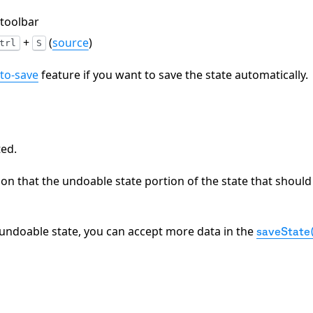
 toolbar
+
(
source
)
trl
S
to-save
feature if you want to save the state automatically.
ted.
ion that the undoable state portion of the state that should
n-undoable state, you can accept more data in the
saveState