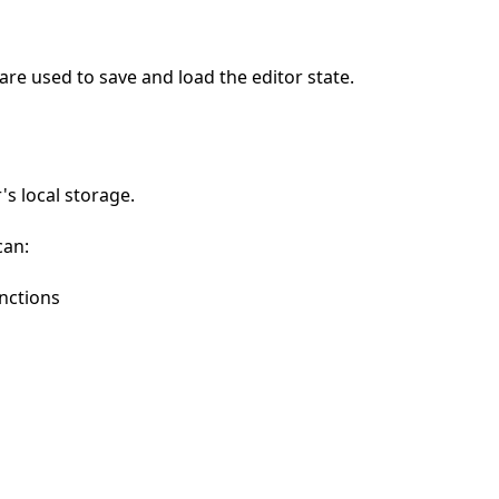
are used to save and load the editor state.
's local storage.
can:
nctions