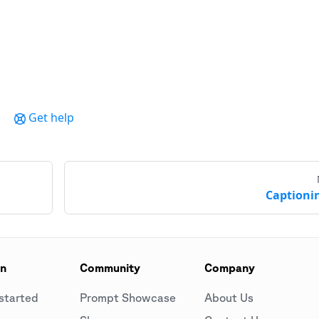
Get help
Captioni
on
Community
Company
started
Prompt Showcase
About Us