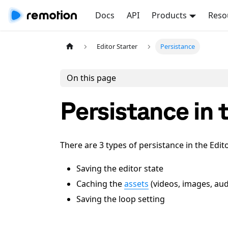
Docs
API
Products
Reso
Editor Starter
Persistance
On this page
Persistance in 
There are 3 types of persistance in the Edito
Saving the editor state
Caching the
assets
(videos, images, aud
Saving the loop setting