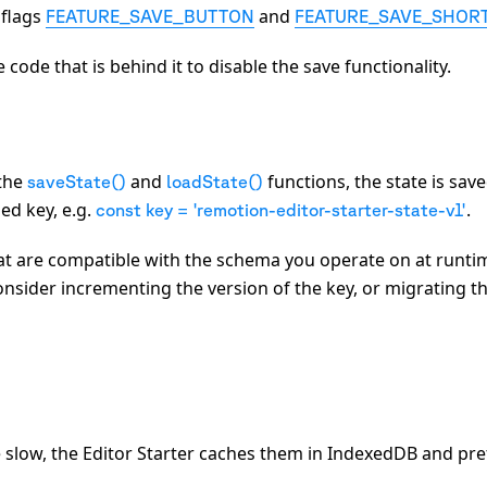
 flags
and
FEATURE_SAVE_BUTTON
FEATURE_SAVE_SHOR
e code that is behind it to disable the save functionality.
 the
and
functions, the state is save
saveState()
loadState()
ed key, e.g.
.
const key = 'remotion-editor-starter-state-v1'
hat are compatible with the schema you operate on at runti
consider incrementing the version of the key, or migrating t
 slow, the Editor Starter caches them in IndexedDB and pre