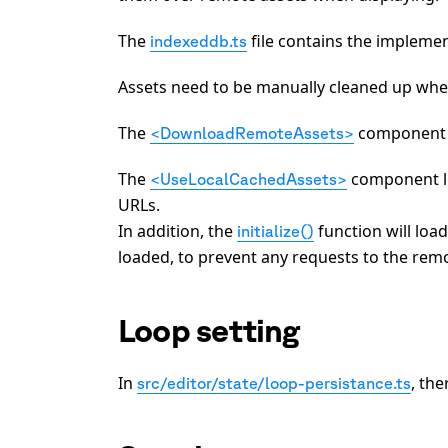
The
file contains the impleme
indexeddb.ts
Assets need to be manually cleaned up whe
The
component d
<DownloadRemoteAssets>
The
component lo
<UseLocalCachedAssets>
URLs.
In addition, the
function will loa
initialize()
loaded, to prevent any requests to the remot
Loop setting
In
, the
src/editor/state/loop-persistance.ts