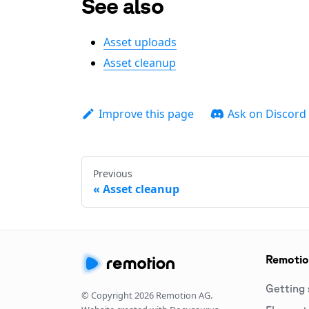
See also
Asset uploads
Asset cleanup
Improve this page
Ask on Discord
Previous
Asset cleanup
Remoti
Getting 
© Copyright
2026
Remotion AG.